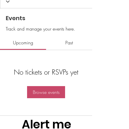
Events
Track and manage your events here.
Upcoming
Past
No tickets or RSVPs yet
Browse events
Alert me 