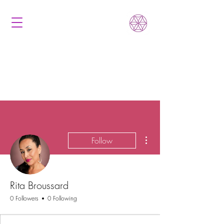
More actions
Follow
Rita Broussard
0 Followers
0 Following