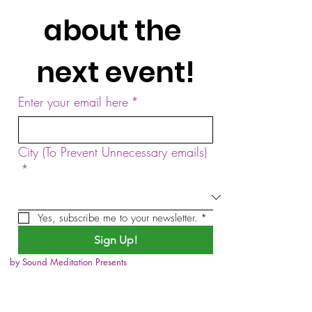
about the 
next event!
Enter your email here
*
City (To Prevent Unnecessary emails)
*
Yes, subscribe me to your newsletter.
*
Sign Up!
by Sound Meditation Presents