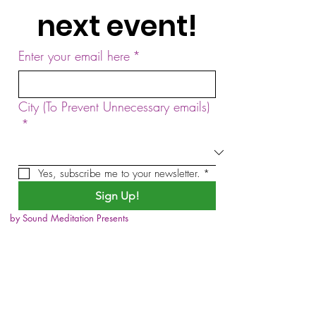
next event!
Enter your email here
*
City (To Prevent Unnecessary emails)
*
Yes, subscribe me to your newsletter.
*
Sign Up!
by Sound Meditation Presents