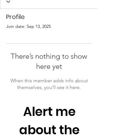
Profile
Join date: Sep 13, 2025
There’s nothing to show
here yet
When this member adds info about
themselves, you’ll see it here.
Alert me 
about the 