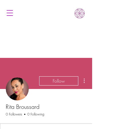
More actions
Follow
Rita Broussard
0 Followers
0 Following