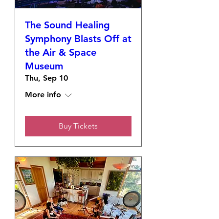
The Sound Healing
Symphony Blasts Off at
the Air & Space
Museum
Thu, Sep 10
More info
Buy Tickets