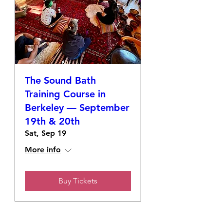
The Sound Bath
Training Course in
Berkeley — September
19th & 20th
Sat, Sep 19
More info
Buy Tickets