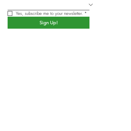
Yes, subscribe me to your newsletter.
*
Sign Up!
by Sound Meditation Presents
Quick Links
About