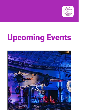
​Upcoming Events