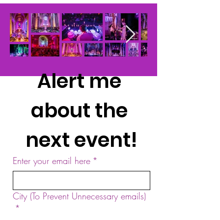
Alert me 
about the 
next event!
Enter your email here
*
City (To Prevent Unnecessary emails)
*