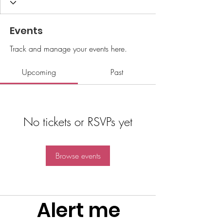
Events
Track and manage your events here.
Upcoming
Past
No tickets or RSVPs yet
Browse events
Alert me 