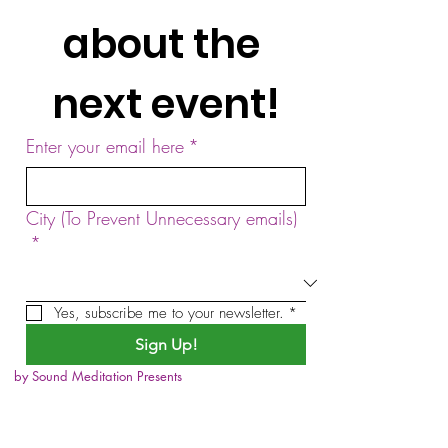
about the 
next event!
Enter your email here
*
City (To Prevent Unnecessary emails)
*
Yes, subscribe me to your newsletter.
*
Sign Up!
by Sound Meditation Presents