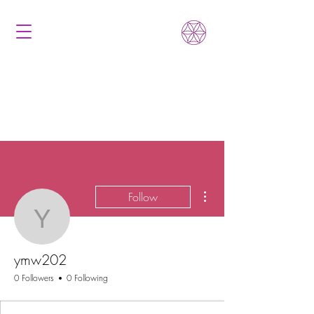
More actions
Follow
ymw202
ymw202
0 Followers
0 Following