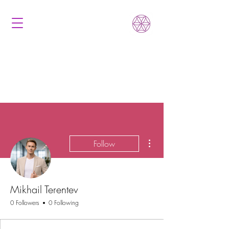
More actions
Follow
Mikhail Terentev
0 Followers
0 Following