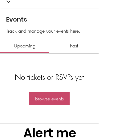
Events
Track and manage your events here.
Upcoming
Past
No tickets or RSVPs yet
Browse events
Alert me 