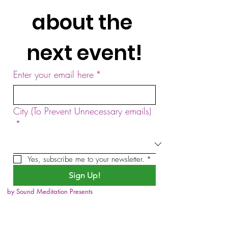
about the 
next event!
Enter your email here
*
City (To Prevent Unnecessary emails)
*
Yes, subscribe me to your newsletter.
*
Sign Up!
by Sound Meditation Presents