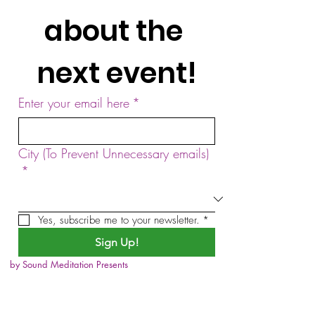
about the 
next event!
Enter your email here
*
City (To Prevent Unnecessary emails)
*
Yes, subscribe me to your newsletter.
*
Sign Up!
by Sound Meditation Presents