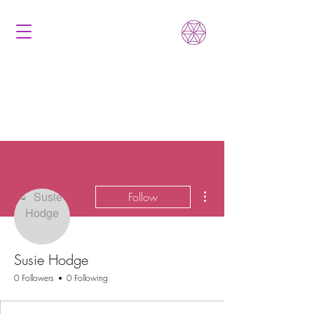
More actions
Follow
Susie Hodge
0 Followers
0 Following