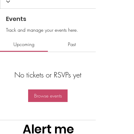
Events
Track and manage your events here.
Upcoming
Past
No tickets or RSVPs yet
Browse events
Alert me 