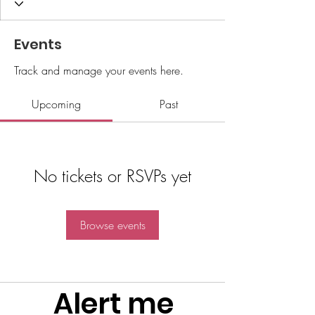
Events
Track and manage your events here.
Upcoming
Past
No tickets or RSVPs yet
Browse events
Alert me 