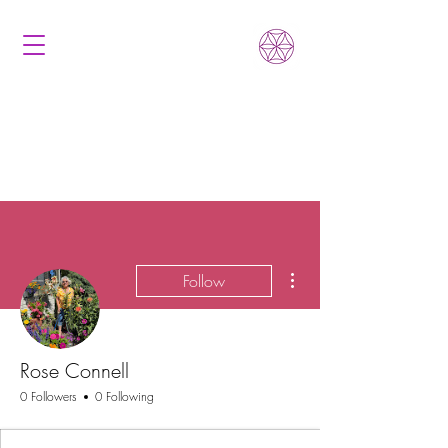
More actions
Follow
Rose Connell
0 Followers
0 Following