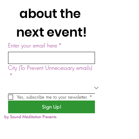
about the 
next event!
Enter your email here
*
City (To Prevent Unnecessary emails)
*
Yes, subscribe me to your newsletter.
*
Sign Up!
by Sound Meditation Presents