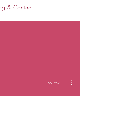
ng & Contact
More actions
Follow