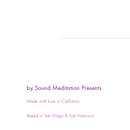
by Sound Meditation Presents
Made with love in California
Based in San Diego & San Francisco