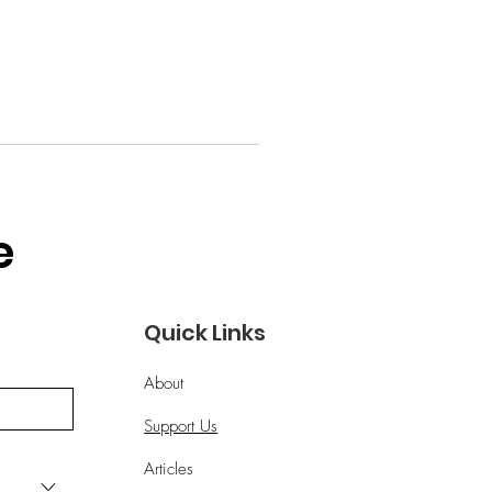
 
Quick Links
About
Support Us
Articles