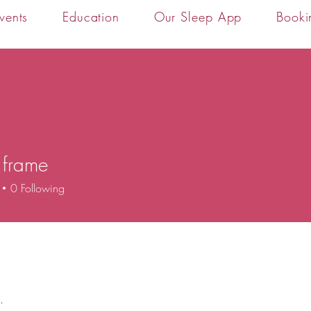
vents
Education
Our Sleep App
Booki
 frame
0
Following
.