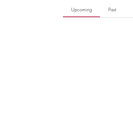
Upcoming
Past