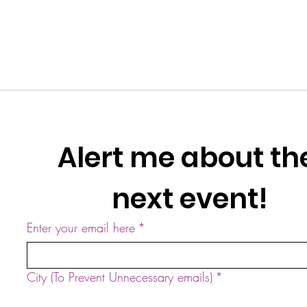
Alert me about the
next event!
Enter your email here
*
City (To Prevent Unnecessary emails)
*