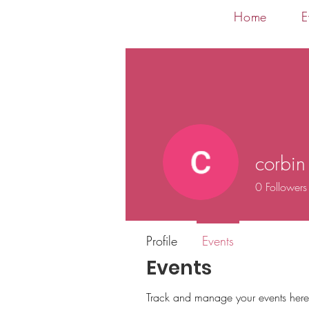
Home
E
corbin
0
Followers
Profile
Events
Events
Track and manage your events here