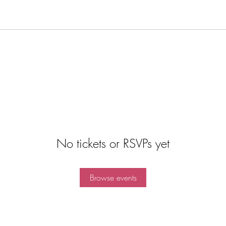
No tickets or RSVPs yet
Browse events