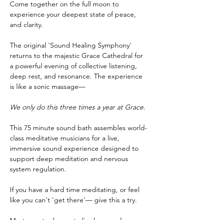
Come together on the full moon to 
experience your deepest state of peace, 
and clarity. 
The original 'Sound Healing Symphony' 
returns to the majestic Grace Cathedral for 
a powerful evening of collective listening, 
deep rest, and resonance. The experience 
is like a sonic massage— 
We only do this three times a year at Grace.
This 75 minute sound bath assembles world-
class meditative musicians for a live, 
immersive sound experience designed to 
support deep meditation and nervous 
system regulation. 
If you have a hard time meditating, or feel 
like you can't 'get there'— give this a try. 