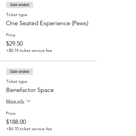
Sale ended
Ticket type
One Seated Experience (Pews)
Price
$29.50
+$0.74 ticket service fee
Sale ended
Ticket type
Benefactor Space
More info
Price
$188.00
+$4.70 ticket service fee