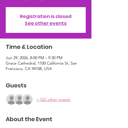
Registration is closed
See other events
Time & Location
Jun 29, 2026, 8:00 PM – 9:30 PM
Grace Cathedral, 1100 California St, San
Francisco, CA 94108, USA
Guests
+ 522 other guests
About the Event