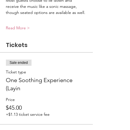
Most guests choose to lie down and 
receive the music like a sonic massage, 
though seated options are available as well.
Read More >
Tickets
Sale ended
Ticket type
One Soothing Experience
(Layin
Price
$45.00
+$1.13 ticket service fee