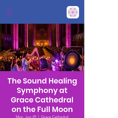
The Sound Healing
Symphony at
Grace Cathedral
on the Full Moon
Mon, Jun 29
  |  
Grace Cathedral