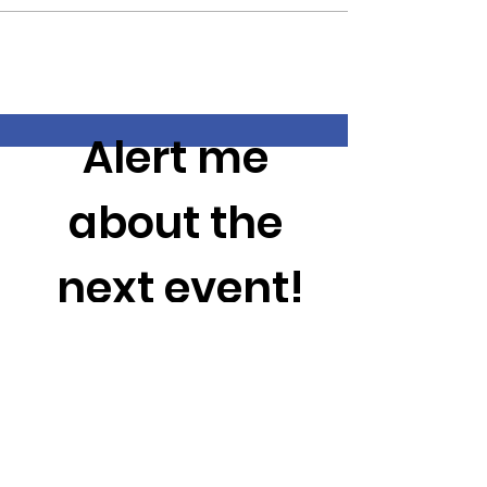
Alert me 
about the 
next event!
Enter your email here
*
City (To Prevent Unnecessary emails)
*