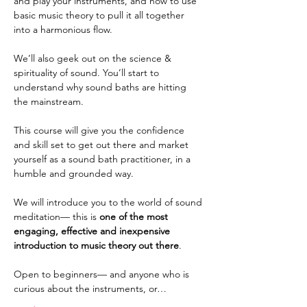
and play your instruments, and how to use 
basic music theory to pull it all together 
into a harmonious flow. 
We’ll also geek out on the science & 
spirituality of sound. You’ll start to 
understand why sound baths are hitting 
the mainstream. 
This course will give you the confidence 
and skill set to get out there and market 
yourself as a sound bath practitioner, in a 
humble and grounded way. 
We will introduce you to the world of sound 
meditation— this is 
one of the most 
engaging, effective and inexpensive 
introduction to music theory out there
. 
Open to beginners— and anyone who is 
curious about the instruments, or…