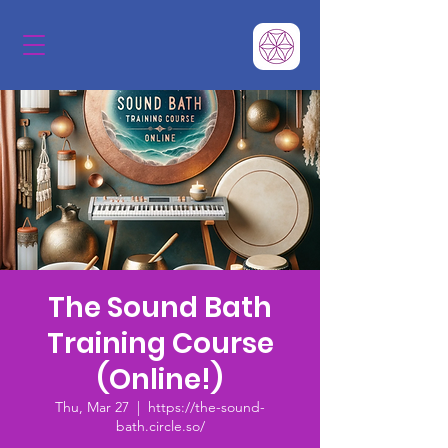
The Sound Bath
Training Course
(Online!)
Thu, Mar 27
  |  
https://the-sound-
bath.circle.so/