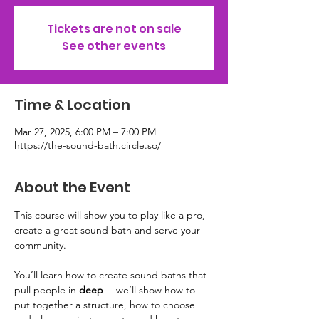
Tickets are not on sale
See other events
Time & Location
Mar 27, 2025, 6:00 PM – 7:00 PM
https://the-sound-bath.circle.so/
About the Event
This course will show you to play like a pro, 
create a great sound bath and serve your 
community. 
You’ll learn how to create sound baths that 
pull people in 
deep
— we’ll show how to 
put together a structure, how to choose 