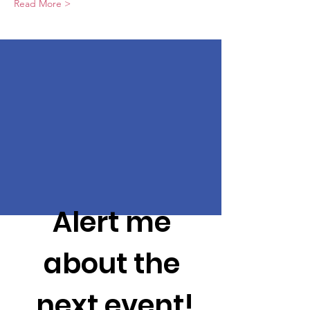
Read More >
Alert me 
about the 
next event!