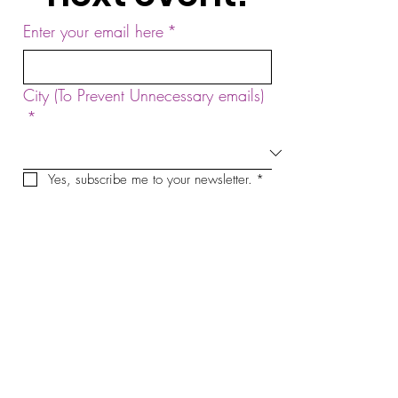
Enter your email here
*
City (To Prevent Unnecessary emails)
*
Yes, subscribe me to your newsletter.
*
Sign Up!
by Sound Meditation Presents