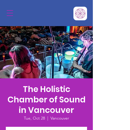
The Holistic
Chamber of Sound
in Vancouver
Tue, Oct 28
  |  
Vancouver