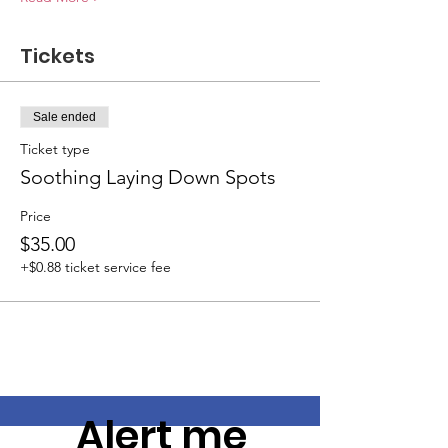
Tickets
Sale ended
Ticket type
Soothing Laying Down Spots
Price
$35.00
+$0.88 ticket service fee
Alert me 