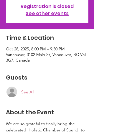
Registration is closed
See other events
Time & Location
Oct 28, 2025, 8:00 PM – 9:30 PM
Vancouver, 3102 Main St, Vancouver, BC V5T
3G7, Canada
Guests
See All
About the Event
We are so grateful to finally bring the 
celebrated 'Holistic Chamber of Sound' to 