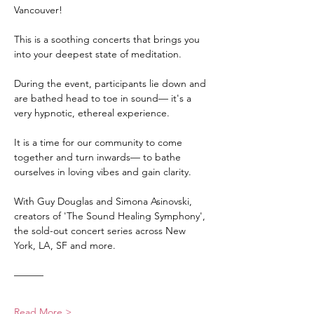
Vancouver! 
This is a soothing concerts that brings you 
into your deepest state of meditation. 
During the event, participants lie down and 
are bathed head to toe in sound— it's a 
very hypnotic, ethereal experience.
It is a time for our community to come 
together and turn inwards— to bathe 
ourselves in loving vibes and gain clarity.
With Guy Douglas and Simona Asinovski, 
creators of 'The Sound Healing Symphony', 
the sold-out concert series across New 
York, LA, SF and more.
———
Read More >