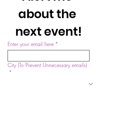
about the 
next event!
Enter your email here
*
City (To Prevent Unnecessary emails)
*
Yes, subscribe me to your newsletter.
*
Sign Up!
by Sound Meditation Presents