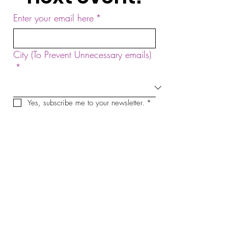
Enter your email here
*
City (To Prevent Unnecessary emails)
*
Yes, subscribe me to your newsletter.
*
Sign Up!
by Sound Meditation Presents