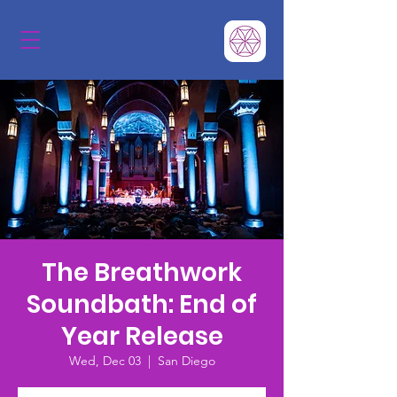
The Breathwork
Soundbath: End of
Year Release
Wed, Dec 03
  |  
San Diego