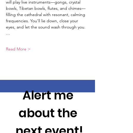
will play live instruments—gongs, crystal 
bowls, Tibetan bowls, flutes, and chimes—
filling the cathedral with resonant, calming 
frequencies. You’ll lie down, close your 
eyes, and let the sound wash through you.
…
Read More >
Alert me 
about the 
next event!