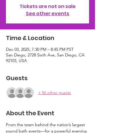
Tickets are not on sale
See other events
Time & Location
Dec 03, 2025, 7:30 PM – 8:45 PM PST
San Diego, 2728 Sixth Ave, San Diego, CA
92103, USA
Guests
+ 56 other guests
About the Event
From the team behind the nation’s largest 
sound bath events—for a powerful evening 