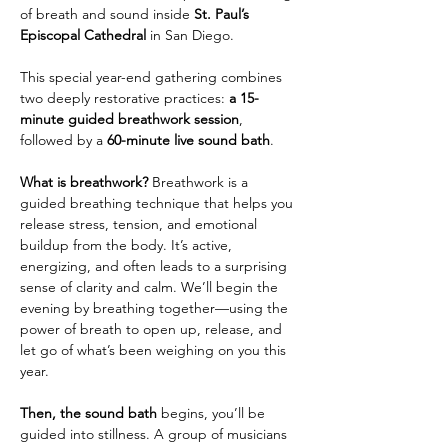
of breath and sound inside 
St. Paul’s 
Episcopal Cathedral
 in San Diego.
This special year-end gathering combines 
two deeply restorative practices: 
a 15-
minute guided breathwork session
, 
followed by a 
60-minute live sound bath
.
What is breathwork? 
Breathwork is a 
guided breathing technique that helps you 
release stress, tension, and emotional 
buildup from the body. It’s active, 
energizing, and often leads to a surprising 
sense of clarity and calm. We’ll begin the 
evening by breathing together—using the 
power of breath to open up, release, and 
let go of what’s been weighing on you this 
year.
Then, the sound bath 
begins, you’ll be 
guided into stillness. A group of musicians 