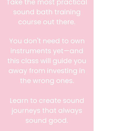
Take the most practical
sound bath training
course out there.
You don't need to own
instruments yet—and
this class will guide you
away from investing in
the wrong ones.
Learn to create sound
journeys that always
sound good.​