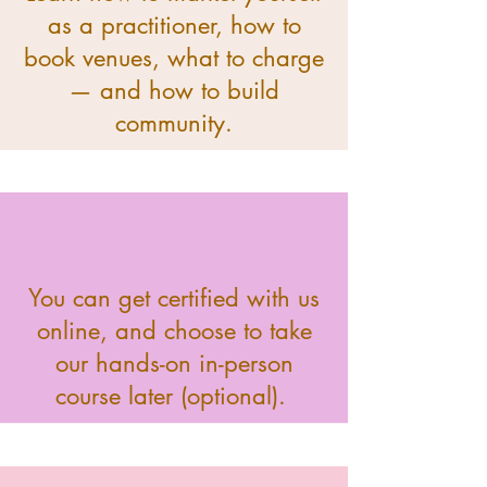
as a practitioner, how to
book venues, what to charge
— and how to build
community.
You can get certified with us
online, and choose to take
our hands-on in-person
course later (optional).