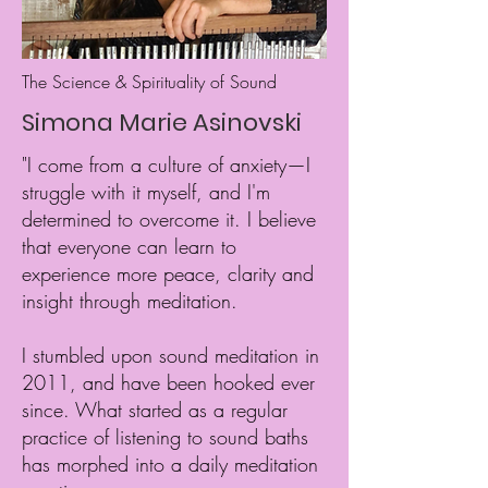
The Science & Spirituality of Sound
Simona Marie Asinovski
"I come from a culture of anxiety—I
struggle with it myself, and I'm
determined to overcome it. I believe
that everyone can learn to
experience more peace, clarity and
insight through meditation.
I stumbled upon
sound meditation in
2011, and have been hooked ever
since. What started as a regular
practice of listening to sound baths
has morphed into a daily meditation