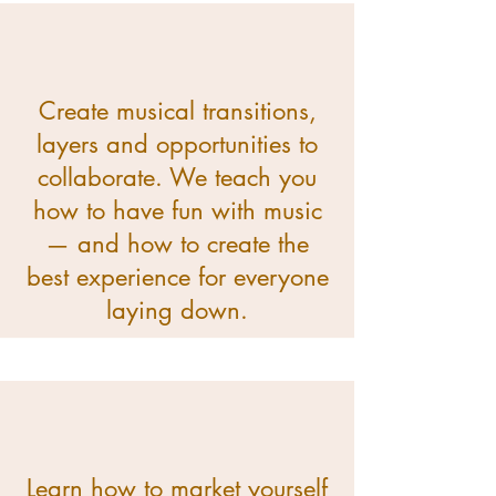
Create musical transitions,
layers and opportunities to
collaborate. We teach you
how to have fun with music
— and how to create the
best experience for everyone
laying down.
Learn how to market yourself