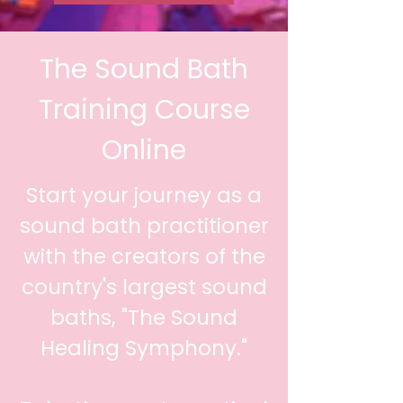
The Sound Bath
Training Course
Online
Start your journey as a
sound bath practitioner
with the creators of the
country's largest sound
baths, "The Sound
Healing Symphony."