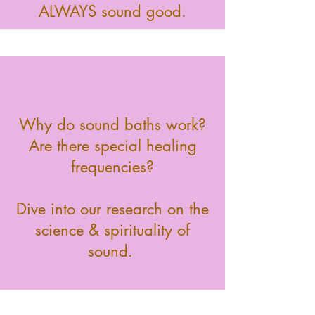
ALWAYS sound good.
Why do sound baths work?
Are there special healing
frequencies?
Dive into our research on the
science & spirituality of
sound.