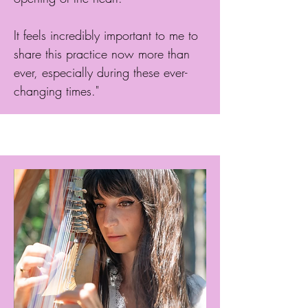
It feels incredibly important to me to
share this practice now more than
ever, especially during these ever-
changing times."