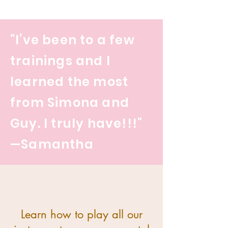
"I’ve been to a few
trainings and I
learned the most
from Simona and
Guy. I truly have!!!"
—Samantha
Learn how to play all our