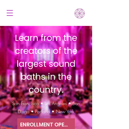
Learn from the
creators of the
largest sound
baths in the
country.
San Francisco • Los Angeles • San
Diego • Portland • New York
ENROLLMENT OPEN NOW