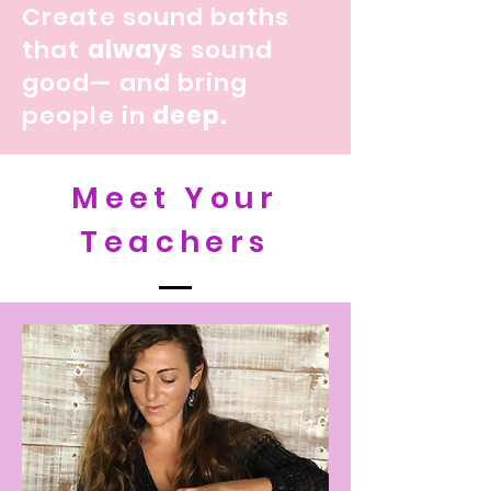
Create sound baths
that
always
sound
good— and bring
people in
deep.
Meet Your
Teachers