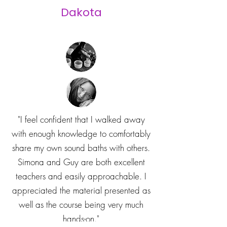
Dakota
"I feel confident that I walked away
with enough knowledge to comfortably
share my own sound baths with others.
Simona and Guy are both excellent
teachers and easily approachable. I
appreciated the material presented as
well as the course being very much
hands-on."