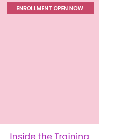
ENROLLMENT OPEN NOW
​Inside the Training