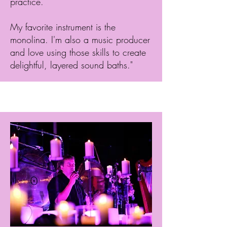
practice.
My favorite instrument is the
monolina. I'm also a music producer
and love using those skills to create
delightful, layered sound baths."