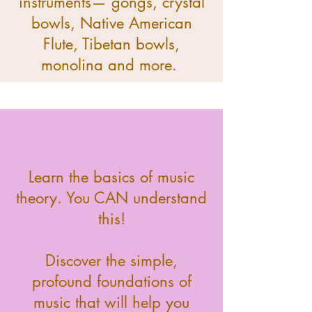
instruments— gongs, crystal
bowls, Native American
Flute, Tibetan bowls,
monolina and more.
Learn the basics of music
theory. You CAN understand
this!
Discover the simple,
profound foundations of
music that will help you