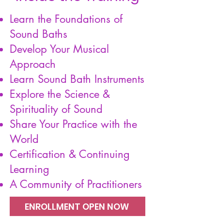
​Learn the Foundations of
Sound Baths
Develop Your Musical
Approach
Learn Sound Bath Instruments
Explore the Science &
Spirituality of Sound
Share Your Practice with the
World
Certification & Continuing
Learning
A Community of Practitioners
ENROLLMENT OPEN NOW