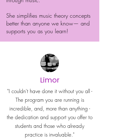
through music.
She simplifies music theory concepts
better than anyone we know— and
supports you as you learn!
Limor
"I couldn't have done it without you all -
The program you are running is
incredible, and, more than anything -
the dedication and support you offer to
students and those who already
practice is invaluable."