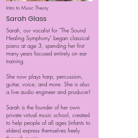
Intro to Music Theory
Sarah Glass
Sarah, our vocalist for "The Sound
Healing Symphony" began classical
piano at age 3, spending her first
many years focused entirely on ear
training.
She now plays harp, percussion,
guitar, voice, and more. She is also
a live audio engineer and producer!
Sarah is the founder of her own
private virtual music school, created
to help people of all ages (infants to
elders) express themselves freely