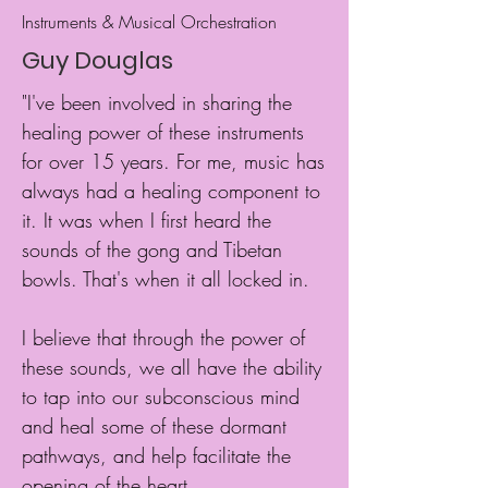
Instruments & Musical Orchestration
Guy Douglas
"I've been involved in sharing the
healing power of these instruments
for over 15 years. For me, music has
always had a healing component to
it. It was when I first heard the
sounds of the gong and Tibetan
bowls. That's when it all locked in.
I believe that through the power of
these sounds, we all have the ability
to tap into our subconscious mind
and heal some of these dormant
pathways, and help facilitate the
opening of the heart.