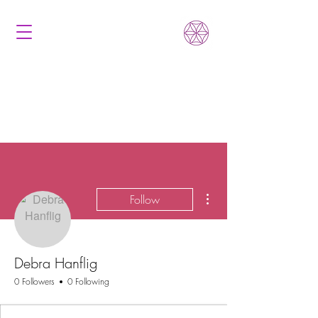
More actions
Follow
Debra Hanflig
0 Followers
0 Following