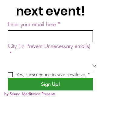
next event!
Enter your email here
*
City (To Prevent Unnecessary emails)
*
Yes, subscribe me to your newsletter.
*
Sign Up!
by Sound Meditation Presents