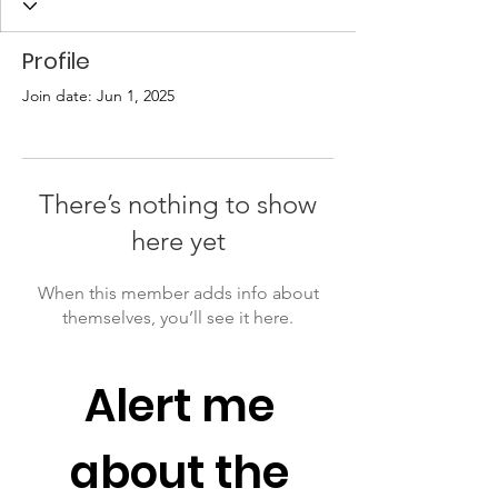
Profile
Join date: Jun 1, 2025
There’s nothing to show
here yet
When this member adds info about
themselves, you’ll see it here.
Alert me 
about the 