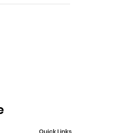
 
Quick Links