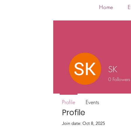
Home
E
SK
0
Followers
Profile
Events
Profile
Join date: Oct 8, 2025