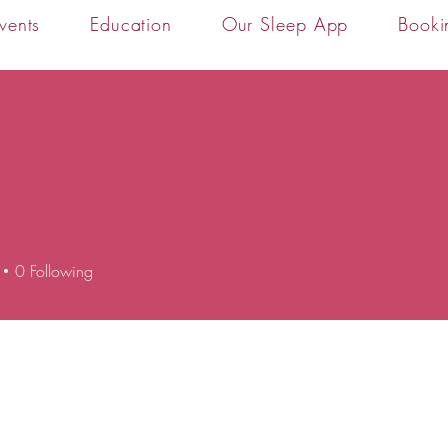
vents
Education
Our Sleep App
Booki
0
Following