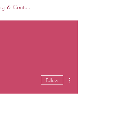
ng & Contact
More actions
Follow