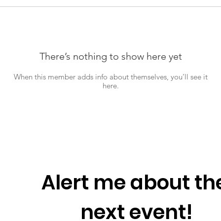
There’s nothing to show here yet
When this member adds info about themselves, you’ll see it
here.
Alert me about the
next event!