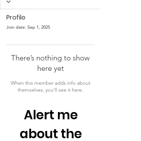
Profile
Join date: Sep 1, 2025
There’s nothing to show
here yet
When this member adds info about
themselves, you’ll see it here.
Alert me 
about the 