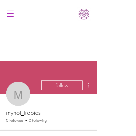
More actions
Follow
myhot_tropics
myhot_tropics
0 Followers
0 Following