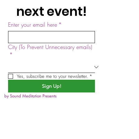
next event!
Enter your email here
*
City (To Prevent Unnecessary emails)
*
Yes, subscribe me to your newsletter.
*
Sign Up!
by Sound Meditation Presents