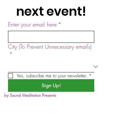
next event!
Enter your email here
*
City (To Prevent Unnecessary emails)
*
Yes, subscribe me to your newsletter.
*
Sign Up!
by Sound Meditation Presents