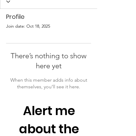
Profile
Join date: Oct 18, 2025
There’s nothing to show
here yet
When this member adds info about
themselves, you’ll see it here.
Alert me 
about the 